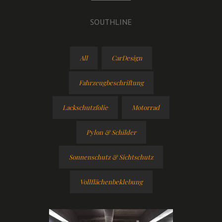
SOUTHLINE
All
CarDesign
Fahrzeugbeschriftung
Lackschutzfolie
Motorrad
Pylon & Schilder
Sonnenschutz & Sichtschutz
Vollflächenbeklebung